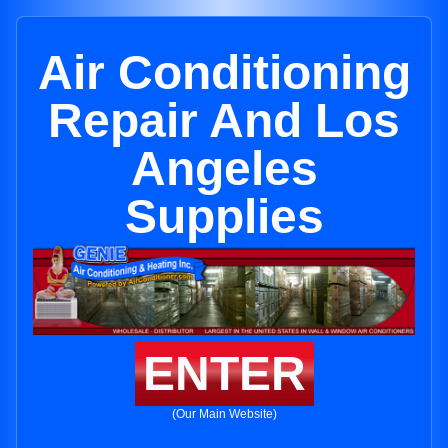
Air Conditioning
Repair And Los
Angeles
Supplies
ENTER
(Our Main Website)