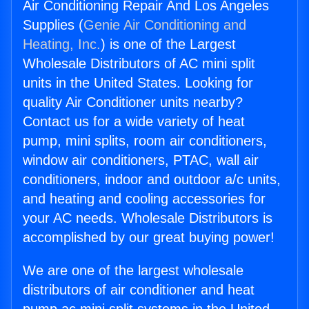
Air Conditioning Repair And Los Angeles
Supplies (
Genie Air Conditioning and
Heating, Inc.
) is one of the Largest
Wholesale Distributors of AC mini split
units in the United States. Looking for
quality Air Conditioner units nearby?
Contact us for a wide variety of heat
pump, mini splits, room air conditioners,
window air conditioners, PTAC, wall air
conditioners, indoor and outdoor a/c units,
and heating and cooling accessories for
your AC needs. Wholesale Distributors is
accomplished by our great buying power!
We are one of the largest wholesale
distributors of air conditioner and heat