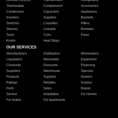
Remote Controls
Transformers
Refrigerants
Thermostats
Compressors
Accessories
Condensers
Capacitors
Appliances
Inverters
Supplies
Brackets
Switches
Cassettes
Filters
Sleeves
Linesets
Remotes
Tools
Coils
Freon
Knobs
Heat Strips
OUR SERVICES
Manufacturers
Distributors
Wholesalers
Liquidators
Warranties
Equipment
Closeouts
Discounts
Financing
Suppliers
Warehouse
Specials
Products
Supplies
Dealers
Ratings
Rebates
Surplus
Parts
Sales
Repair
Service
Installation
For Homes
For Hotels
For Apartments