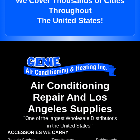
We Cover Thousands of Cities
Throughout
The United States!
Air Conditioning
Repair And Los
Angeles Supplies
"One of the largest Wholesale Distributor's
in the United States!"
ACCESSORIES WE CARRY