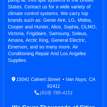
pump ac mini split systems in the United
States. Contact us for a wide variety of
climate control systems. We carry top
brands such as: Genie Aire, LG, Midea,
Cooper and Hunter, Alice, Sophia, OLMO,
Victoria, Frigidaire, Samsung, Soleus,
Amana, Arctic King, General Electric,
Emerson, and so many more. Air
Conditioning Repair And Los Angeles
Supplies.
15041 Calvert Street • Van Nuys, CA
91411
(818) 785-4151