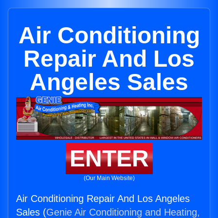
Air Conditioning
Repair And Los
Angeles Sales
ENTER
(Our Main Website)
Air Conditioning Repair And Los Angeles
Sales (
Genie Air Conditioning and Heating,