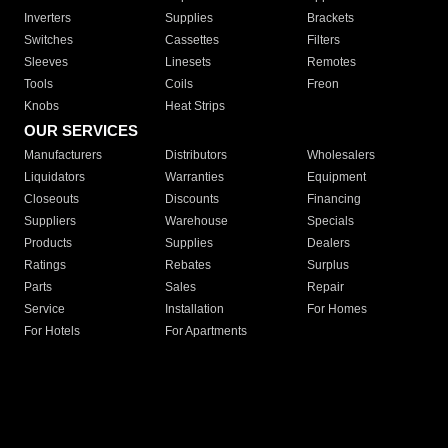
Inverters
Supplies
Brackets
Switches
Cassettes
Filters
Sleeves
Linesets
Remotes
Tools
Coils
Freon
Knobs
Heat Strips
OUR SERVICES
Manufacturers
Distributors
Wholesalers
Liquidators
Warranties
Equipment
Closeouts
Discounts
Financing
Suppliers
Warehouse
Specials
Products
Supplies
Dealers
Ratings
Rebates
Surplus
Parts
Sales
Repair
Service
Installation
For Homes
For Hotels
For Apartments