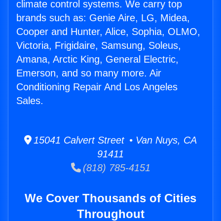
climate control systems. We carry top
brands such as: Genie Aire, LG, Midea,
Cooper and Hunter, Alice, Sophia, OLMO,
Victoria, Frigidaire, Samsung, Soleus,
Amana, Arctic King, General Electric,
Emerson, and so many more. Air
Conditioning Repair And Los Angeles
Sales.
15041 Calvert Street • Van Nuys, CA
91411
(818) 785-4151
We Cover Thousands of Cities
Throughout