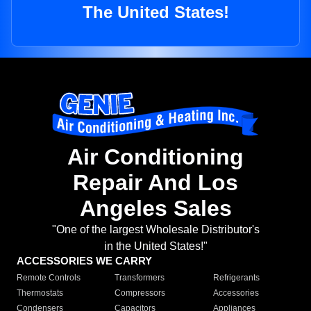
The United States!
Air Conditioning
Repair And Los
Angeles Sales
"One of the largest Wholesale Distributor's
in the United States!"
ACCESSORIES WE CARRY
Remote Controls
Transformers
Refrigerants
Thermostats
Compressors
Accessories
Condensers
Capacitors
Appliances