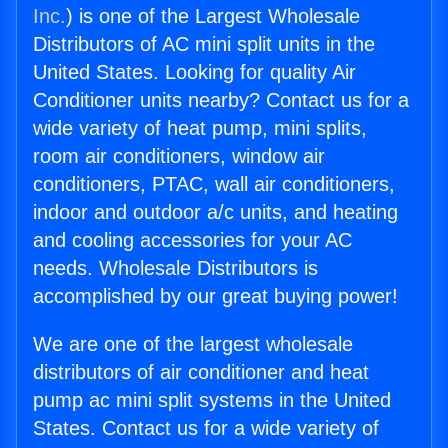
Inc.
) is one of the Largest Wholesale
Distributors of AC mini split units in the
United States. Looking for quality Air
Conditioner units nearby? Contact us for a
wide variety of heat pump, mini splits,
room air conditioners, window air
conditioners, PTAC, wall air conditioners,
indoor and outdoor a/c units, and heating
and cooling accessories for your AC
needs. Wholesale Distributors is
accomplished by our great buying power!
We are one of the largest wholesale
distributors of air conditioner and heat
pump ac mini split systems in the United
States. Contact us for a wide variety of