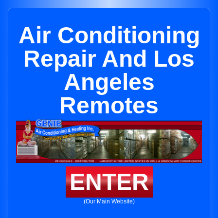
Air Conditioning
Repair And Los
Angeles
Remotes
ENTER
(Our Main Website)