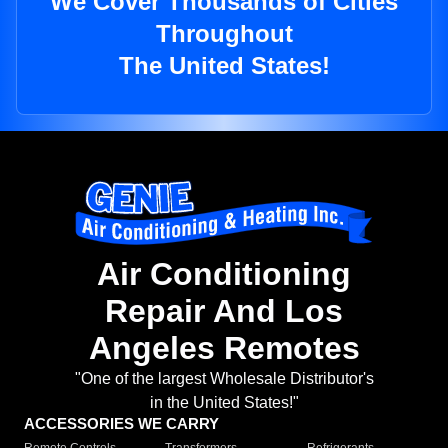
We Cover Thousands of Cities
Throughout
The United States!
Air Conditioning
Repair And Los
Angeles Remotes
"One of the largest Wholesale Distributor's
in the United States!"
ACCESSORIES WE CARRY