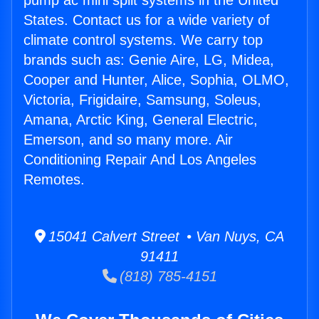
pump ac mini split systems in the United
States. Contact us for a wide variety of
climate control systems. We carry top
brands such as: Genie Aire, LG, Midea,
Cooper and Hunter, Alice, Sophia, OLMO,
Victoria, Frigidaire, Samsung, Soleus,
Amana, Arctic King, General Electric,
Emerson, and so many more. Air
Conditioning Repair And Los Angeles
Remotes.
15041 Calvert Street • Van Nuys, CA
91411
(818) 785-4151