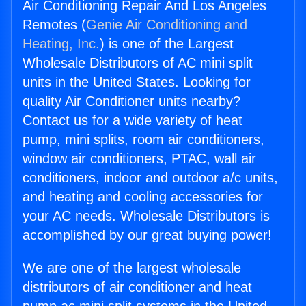
Air Conditioning Repair And Los Angeles
Remotes (
Genie Air Conditioning and
Heating, Inc.
) is one of the Largest
Wholesale Distributors of AC mini split
units in the United States. Looking for
quality Air Conditioner units nearby?
Contact us for a wide variety of heat
pump, mini splits, room air conditioners,
window air conditioners, PTAC, wall air
conditioners, indoor and outdoor a/c units,
and heating and cooling accessories for
your AC needs. Wholesale Distributors is
accomplished by our great buying power!
We are one of the largest wholesale
distributors of air conditioner and heat