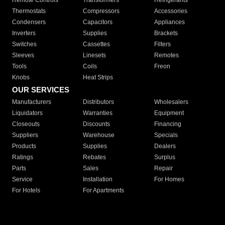
Remote Controls
Transformers
Refrigerants
Thermostats
Compressors
Accessories
Condensers
Capacitors
Appliances
Inverters
Supplies
Brackets
Switches
Cassettes
Filters
Sleeves
Linesets
Remotes
Tools
Coils
Freon
Knobs
Heat Strips
OUR SERVICES
Manufacturers
Distributors
Wholesalers
Liquidators
Warranties
Equipment
Closeouts
Discounts
Financing
Suppliers
Warehouse
Specials
Products
Supplies
Dealers
Ratings
Rebates
Surplus
Parts
Sales
Repair
Service
Installation
For Homes
For Hotels
For Apartments