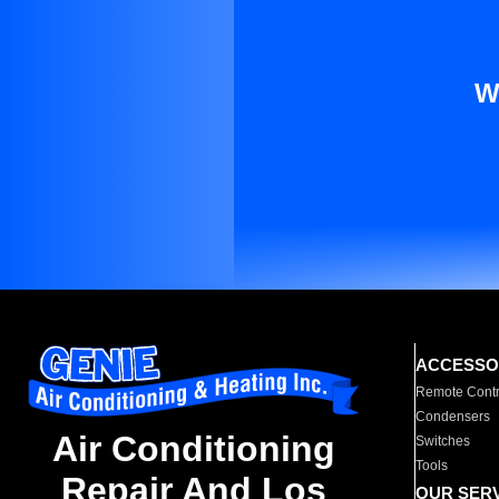
W
ACCESSO
Remote Contr
Condensers
Air Conditioning
Switches
Tools
Repair And Los
OUR SER