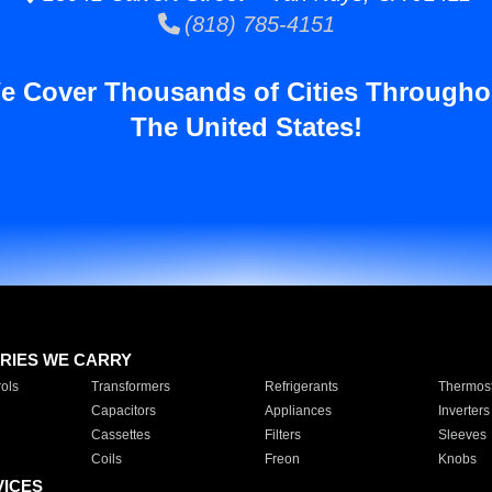
(818) 785-4151
e Cover Thousands of Cities Througho
The United States!
RIES WE CARRY
ols
Transformers
Refrigerants
Thermost
Capacitors
Appliances
Inverters
Cassettes
Filters
Sleeves
Coils
Freon
Knobs
VICES