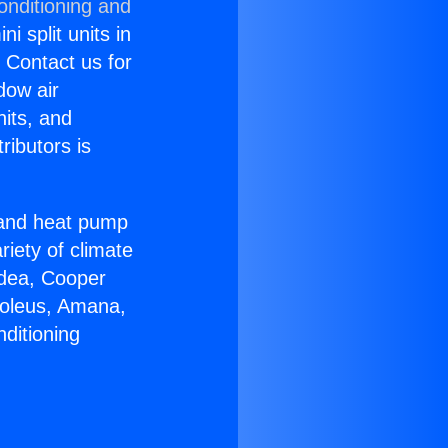
onditioning and
i split units in
? Contact us for
dow air
nits, and
ributors is
r and heat pump
riety of climate
idea, Cooper
Soleus, Amana,
ditioning