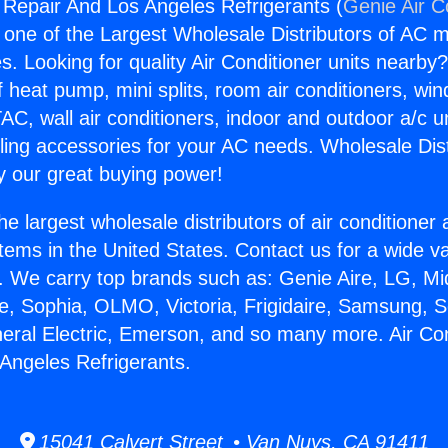
g Repair And Los Angeles Refrigerants (
Genie Air C
s one of the Largest Wholesale Distributors of AC min
s. Looking for quality Air Conditioner units nearby
f heat pump, mini splits, room air conditioners, win
AC, wall air conditioners, indoor and outdoor a/c u
ling accessories for your AC needs. Wholesale Dist
 our great buying power!
he largest wholesale distributors of air conditione
stems in the United States. Contact us for a wide va
. We carry top brands such as: Genie Aire, LG, M
ce, Sophia, OLMO, Victoria, Frigidaire, Samsung, 
neral Electric, Emerson, and so many more. Air Con
Angeles Refrigerants.
15041 Calvert Street • Van Nuys, CA 91411