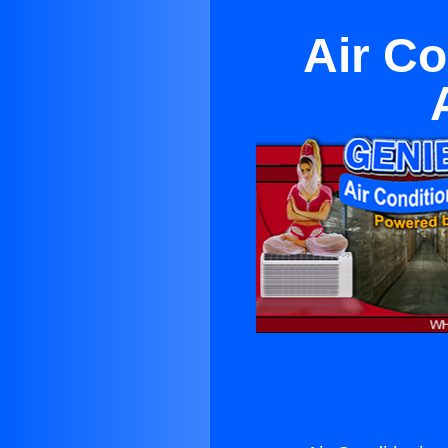
Air Co