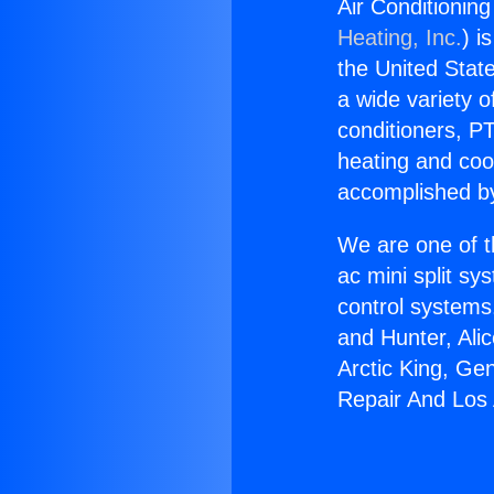
Air Conditionin
Heating, Inc.
) i
the United State
a wide variety o
conditioners, PT
heating and coo
accomplished by
We are one of t
ac mini split sy
control systems
and Hunter, Ali
Arctic King, Ge
Repair And Los 