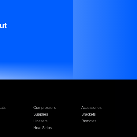
ut
ats
Compressors
Accessories
Supplies
Brackets
Linesets
Remotes
Heat Strips