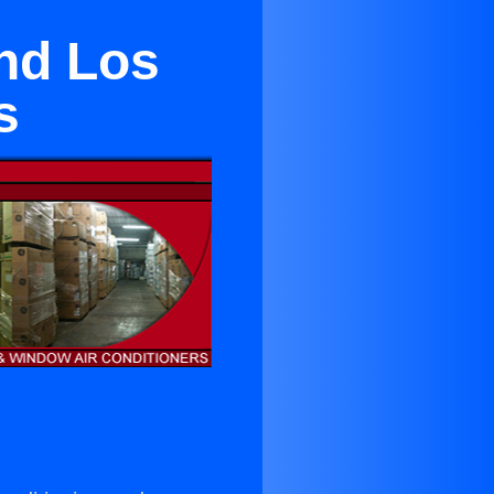
And Los
s