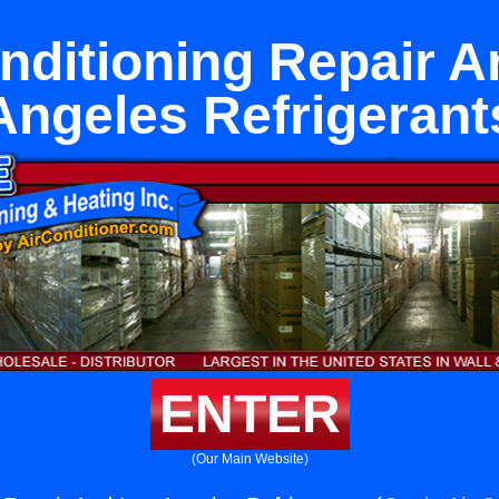
nditioning Repair 
Angeles Refrigerant
ENTER
(Our Main Website)