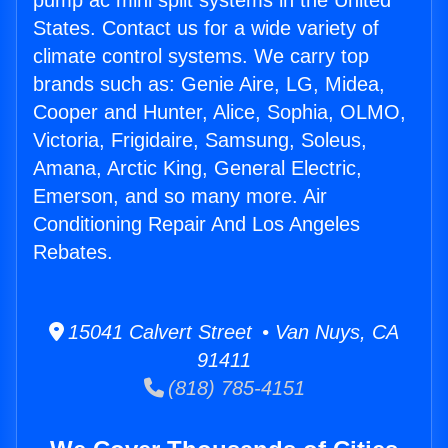
pump ac mini split systems in the United
States. Contact us for a wide variety of
climate control systems. We carry top
brands such as: Genie Aire, LG, Midea,
Cooper and Hunter, Alice, Sophia, OLMO,
Victoria, Frigidaire, Samsung, Soleus,
Amana, Arctic King, General Electric,
Emerson, and so many more. Air
Conditioning Repair And Los Angeles
Rebates.
15041 Calvert Street • Van Nuys, CA
91411
(818) 785-4151