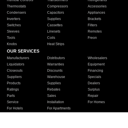
Remote Controls
Transformers
Refrigerants
Thermostats
Compressors
Accessories
Condensers
Capacitors
Appliances
Inverters
Supplies
Brackets
Switches
Cassettes
Filters
Sleeves
Linesets
Remotes
Tools
Coils
Freon
Knobs
Heat Strips
OUR SERVICES
Manufacturers
Distributors
Wholesalers
Liquidators
Warranties
Equipment
Closeouts
Discounts
Financing
Suppliers
Warehouse
Specials
Products
Supplies
Dealers
Ratings
Rebates
Surplus
Parts
Sales
Repair
Service
Installation
For Homes
For Hotels
For Apartments