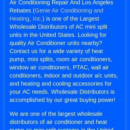
Air Conditioning Repair And Los Angeles
Rebates (
Genie Air Conditioning and
Heating, Inc.
) is one of the Largest
Wholesale Distributors of AC mini split
units in the United States. Looking for
quality Air Conditioner units nearby?
Contact us for a wide variety of heat
pump, mini splits, room air conditioners,
window air conditioners, PTAC, wall air
conditioners, indoor and outdoor a/c units,
and heating and cooling accessories for
your AC needs. Wholesale Distributors is
accomplished by our great buying power!
We are one of the largest wholesale
distributors of air conditioner and heat