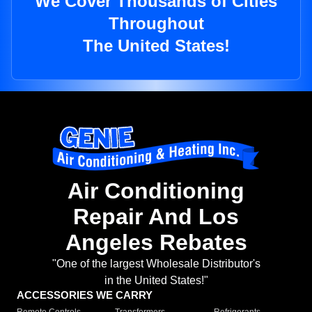
We Cover Thousands of Cities
Throughout
The United States!
Air Conditioning
Repair And Los
Angeles Rebates
"One of the largest Wholesale Distributor's
in the United States!"
ACCESSORIES WE CARRY