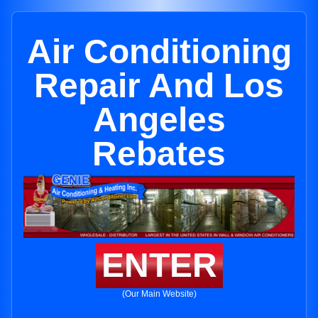
Air Conditioning
Repair And Los
Angeles
Rebates
ENTER
(Our Main Website)