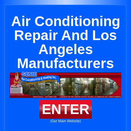
Air Conditioning
Repair And Los
Angeles
Manufacturers
ENTER
(Our Main Website)