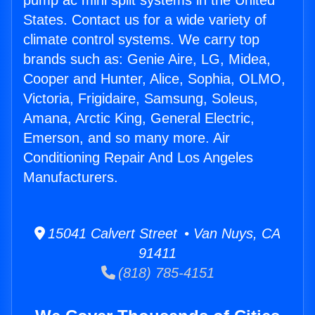
pump ac mini split systems in the United
States. Contact us for a wide variety of
climate control systems. We carry top
brands such as: Genie Aire, LG, Midea,
Cooper and Hunter, Alice, Sophia, OLMO,
Victoria, Frigidaire, Samsung, Soleus,
Amana, Arctic King, General Electric,
Emerson, and so many more. Air
Conditioning Repair And Los Angeles
Manufacturers.
15041 Calvert Street • Van Nuys, CA
91411
(818) 785-4151