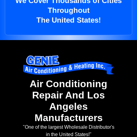
We Cover Thousands of Cities
Throughout
The United States!
Air Conditioning
Repair And Los
Angeles
Manufacturers
"One of the largest Wholesale Distributor's
in the United States!"