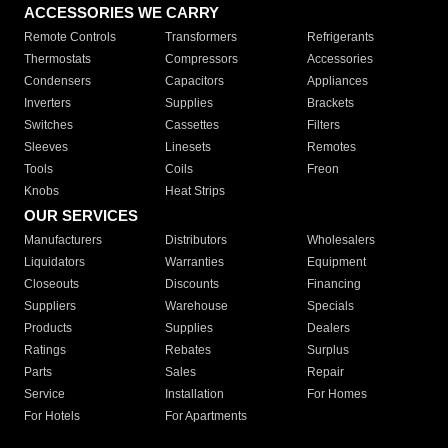
ACCESSORIES WE CARRY
Remote Controls
Transformers
Refrigerants
Thermostats
Compressors
Accessories
Condensers
Capacitors
Appliances
Inverters
Supplies
Brackets
Switches
Cassettes
Filters
Sleeves
Linesets
Remotes
Tools
Coils
Freon
Knobs
Heat Strips
OUR SERVICES
Manufacturers
Distributors
Wholesalers
Liquidators
Warranties
Equipment
Closeouts
Discounts
Financing
Suppliers
Warehouse
Specials
Products
Supplies
Dealers
Ratings
Rebates
Surplus
Parts
Sales
Repair
Service
Installation
For Homes
For Hotels
For Apartments