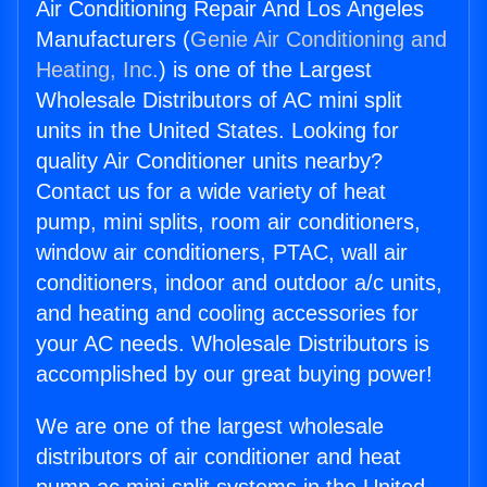
Air Conditioning Repair And Los Angeles
Manufacturers (
Genie Air Conditioning and
Heating, Inc.
) is one of the Largest
Wholesale Distributors of AC mini split
units in the United States. Looking for
quality Air Conditioner units nearby?
Contact us for a wide variety of heat
pump, mini splits, room air conditioners,
window air conditioners, PTAC, wall air
conditioners, indoor and outdoor a/c units,
and heating and cooling accessories for
your AC needs. Wholesale Distributors is
accomplished by our great buying power!
We are one of the largest wholesale
distributors of air conditioner and heat