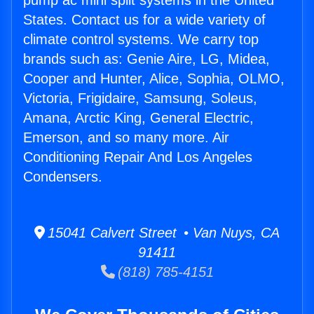
pump ac mini split systems in the United
States. Contact us for a wide variety of
climate control systems. We carry top
brands such as: Genie Aire, LG, Midea,
Cooper and Hunter, Alice, Sophia, OLMO,
Victoria, Frigidaire, Samsung, Soleus,
Amana, Arctic King, General Electric,
Emerson, and so many more. Air
Conditioning Repair And Los Angeles
Condensers.
15041 Calvert Street • Van Nuys, CA
91411
(818) 785-4151