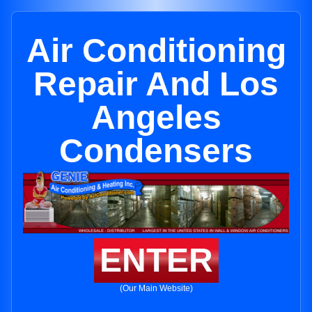
Air Conditioning
Repair And Los
Angeles
Condensers
ENTER
(Our Main Website)