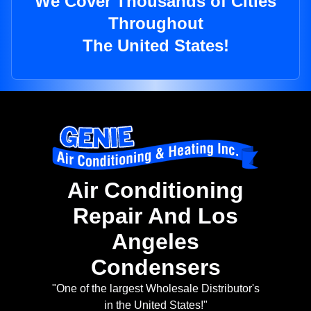
We Cover Thousands of Cities
Throughout
The United States!
Air Conditioning
Repair And Los
Angeles
Condensers
"One of the largest Wholesale Distributor's
in the United States!"