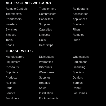
ACCESSORIES WE CARRY
Remote Controls
Transformers
Refrigerants
Thermostats
Compressors
Accessories
Condensers
Capacitors
Appliances
Inverters
Supplies
Brackets
Switches
Cassettes
Filters
Sleeves
Linesets
Remotes
Tools
Coils
Freon
Knobs
Heat Strips
OUR SERVICES
Manufacturers
Distributors
Wholesalers
Liquidators
Warranties
Equipment
Closeouts
Discounts
Financing
Suppliers
Warehouse
Specials
Products
Supplies
Dealers
Ratings
Rebates
Surplus
Parts
Sales
Repair
Service
Installation
For Homes
For Hotels
For Apartments