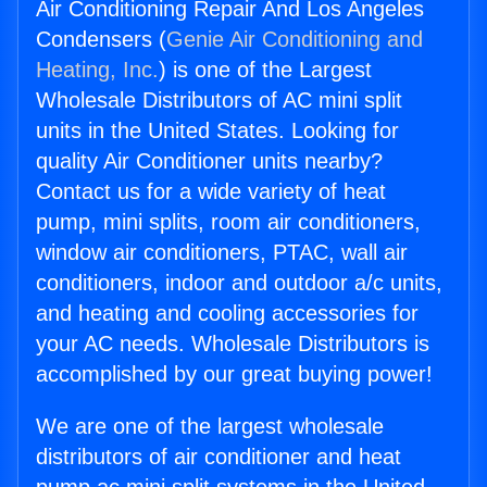
Air Conditioning Repair And Los Angeles
Condensers (
Genie Air Conditioning and
Heating, Inc.
) is one of the Largest
Wholesale Distributors of AC mini split
units in the United States. Looking for
quality Air Conditioner units nearby?
Contact us for a wide variety of heat
pump, mini splits, room air conditioners,
window air conditioners, PTAC, wall air
conditioners, indoor and outdoor a/c units,
and heating and cooling accessories for
your AC needs. Wholesale Distributors is
accomplished by our great buying power!
We are one of the largest wholesale
distributors of air conditioner and heat