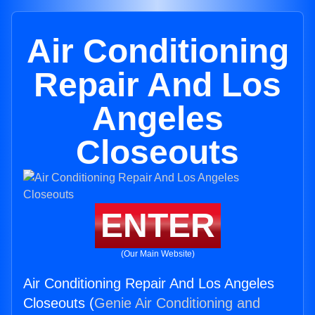
Air Conditioning
Repair And Los
Angeles
Closeouts
ENTER
(Our Main Website)
Air Conditioning Repair And Los Angeles
Closeouts (
Genie Air Conditioning and