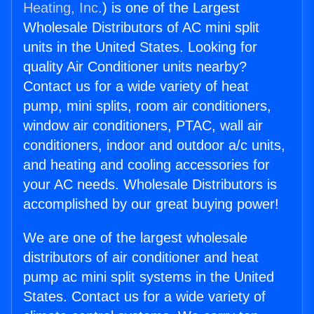
Heating, Inc.
) is one of the Largest
Wholesale Distributors of AC mini split
units in the United States. Looking for
quality Air Conditioner units nearby?
Contact us for a wide variety of heat
pump, mini splits, room air conditioners,
window air conditioners, PTAC, wall air
conditioners, indoor and outdoor a/c units,
and heating and cooling accessories for
your AC needs. Wholesale Distributors is
accomplished by our great buying power!
We are one of the largest wholesale
distributors of air conditioner and heat
pump ac mini split systems in the United
States. Contact us for a wide variety of