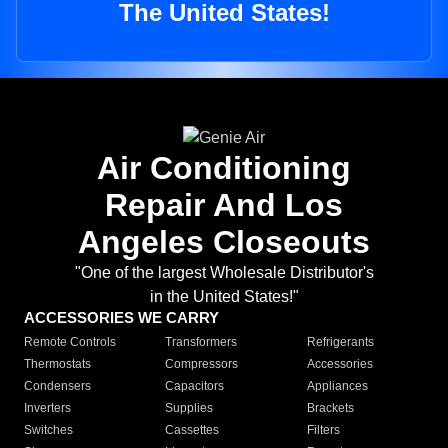
The United States!
Air Conditioning
Repair And Los
Angeles Closeouts
"One of the largest Wholesale Distributor's
in the United States!"
ACCESSORIES WE CARRY
Remote Controls
Transformers
Refrigerants
Thermostats
Compressors
Accessories
Condensers
Capacitors
Appliances
Inverters
Supplies
Brackets
Switches
Cassettes
Filters