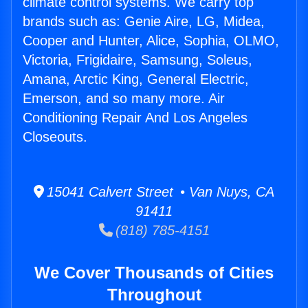
climate control systems. We carry top
brands such as: Genie Aire, LG, Midea,
Cooper and Hunter, Alice, Sophia, OLMO,
Victoria, Frigidaire, Samsung, Soleus,
Amana, Arctic King, General Electric,
Emerson, and so many more. Air
Conditioning Repair And Los Angeles
Closeouts.
15041 Calvert Street • Van Nuys, CA
91411
(818) 785-4151
We Cover Thousands of Cities
Throughout